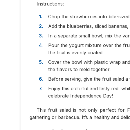
Instructions:
Chop the strawberries into bite-sized
Add the blueberries, sliced bananas,
In a separate small bowl, mix the van
Pour the yogurt mixture over the frui
the fruit is evenly coated.
Cover the bowl with plastic wrap and 
the flavors to meld together.
Before serving, give the fruit salad a f
Enjoy this colorful and tasty red, wh
celebrate Independence Day!
This fruit salad is not only perfect for
gathering or barbecue. It’s a healthy and delic