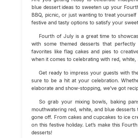
blue dessert ideas to sweeten up your Fourt
BBQ, picnic, or just wanting to treat yourself
festive and tasty options to satisfy your sweet
Fourth of July is a great time to showcas
with some themed desserts that perfectly
favorites like flag cakes and pies to creative
when it comes to celebrating with red, white,
Get ready to impress your guests with the
sure to be a hit at your celebration. Whet
elaborate and show-stopping, we’ve got recipe
So grab your mixing bowls, baking pans,
mouthwatering red, white, and blue desserts t
gone off. From cakes and cupcakes to ice cr
on this festive holiday. Let’s make this Four
desserts!