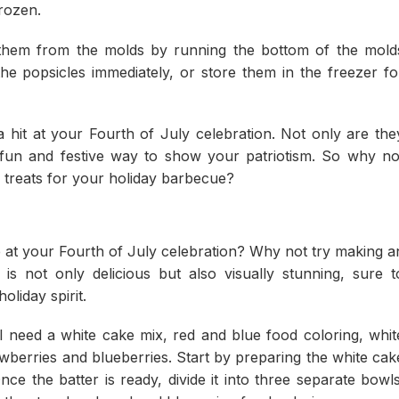
frozen.
them from the molds by running the bottom of the mold
e popsicles immediately, or store them in the freezer fo
a hit at your Fourth of July celebration. Not only are the
a fun and festive way to show your patriotism. So why no
e treats for your holiday barbecue?
 at your Fourth of July celebration? Why not try making a
is not only delicious but also visually stunning, sure t
liday spirit.
 need a white cake mix, red and blue food coloring, whit
awberries and blueberries. Start by preparing the white cak
ce the batter is ready, divide it into three separate bowls