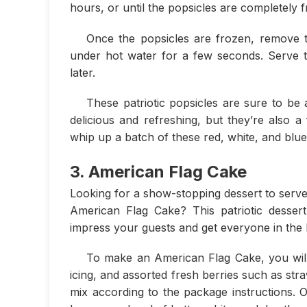
hours, or until the popsicles are completely 
Once the popsicles are frozen, remove 
under hot water for a few seconds. Serve th
later.
These patriotic popsicles are sure to be 
delicious and refreshing, but they’re also 
whip up a batch of these red, white, and blu
3. American Flag Cake
Looking for a show-stopping dessert to serve
American Flag Cake? This patriotic dessert 
impress your guests and get everyone in the ho
To make an American Flag Cake, you will
icing, and assorted fresh berries such as str
mix according to the package instructions. On