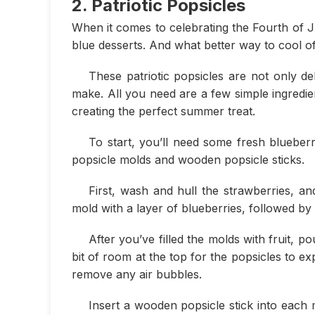
2. Patriotic Popsicles
When it comes to celebrating the Fourth of Ju
blue desserts. And what better way to cool of
These patriotic popsicles are not only de
make. All you need are a few simple ingredi
creating the perfect summer treat.
To start, you’ll need some fresh blueberr
popsicle molds and wooden popsicle sticks.
First, wash and hull the strawberries, and
mold with a layer of blueberries, followed by 
After you’ve filled the molds with fruit, p
bit of room at the top for the popsicles to e
remove any air bubbles.
Insert a wooden popsicle stick into each 