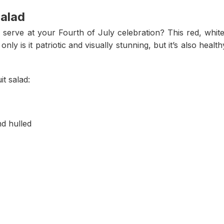
Salad
o serve at your Fourth of July celebration? This red, white
only is it patriotic and visually stunning, but it’s also health
it salad:
nd hulled