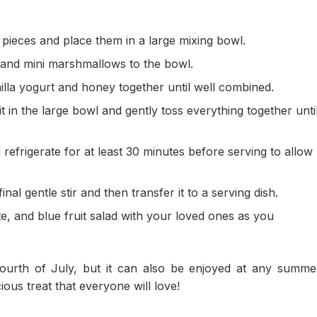
 pieces and place them in a large mixing bowl.
 and mini marshmallows to the bowl.
illa yogurt and honey together until well combined.
t in the large bowl and gently toss everything together unti
refrigerate for at least 30 minutes before serving to allow
inal gentle stir and then transfer it to a serving dish.
ite, and blue fruit salad with your loved ones as you
 Fourth of July, but it can also be enjoyed at any summe
ious treat that everyone will love!