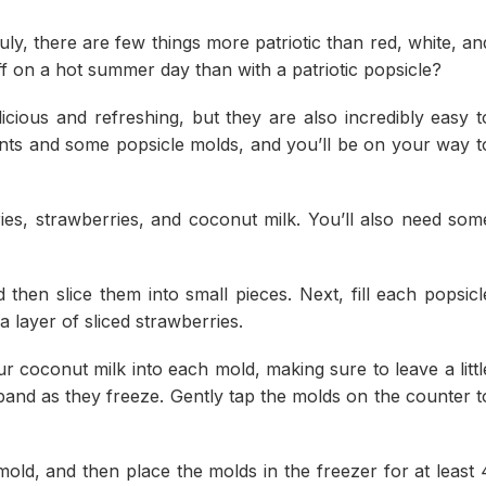
ly, there are few things more patriotic than red, white, an
f on a hot summer day than with a patriotic popsicle?
licious and refreshing, but they are also incredibly easy t
ents and some popsicle molds, and you’ll be on your way t
ies, strawberries, and coconut milk. You’ll also need som
 then slice them into small pieces. Next, fill each popsicl
a layer of sliced strawberries.
our coconut milk into each mold, making sure to leave a littl
xpand as they freeze. Gently tap the molds on the counter t
mold, and then place the molds in the freezer for at least 