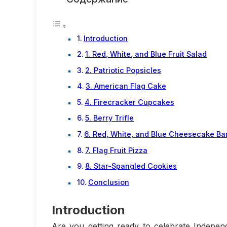
Introduction
1. Red, White, and Blue Fruit Salad
2. Patriotic Popsicles
3. American Flag Cake
4. Firecracker Cupcakes
5. Berry Trifle
6. Red, White, and Blue Cheesecake Ba
7. Flag Fruit Pizza
8. Star-Spangled Cookies
Conclusion
Introduction
Are you getting ready to celebrate Indepen