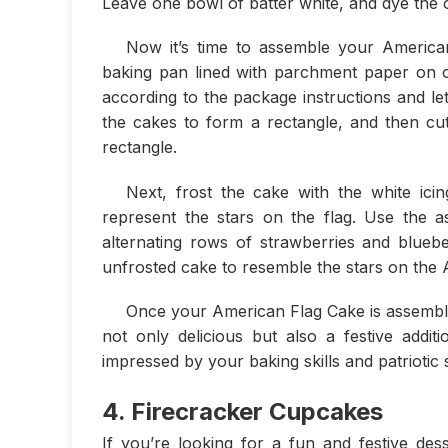
Leave one bowl of batter white, and dye the 
Now it’s time to assemble your American
baking pan lined with parchment paper on o
according to the package instructions and le
the cakes to form a rectangle, and then cut
rectangle.
Next, frost the cake with the white icin
represent the stars on the flag. Use the as
alternating rows of strawberries and bluebe
unfrosted cake to resemble the stars on the 
Once your American Flag Cake is assembled,
not only delicious but also a festive additi
impressed by your baking skills and patriotic sp
4. Firecracker Cupcakes
If you’re looking for a fun and festive des