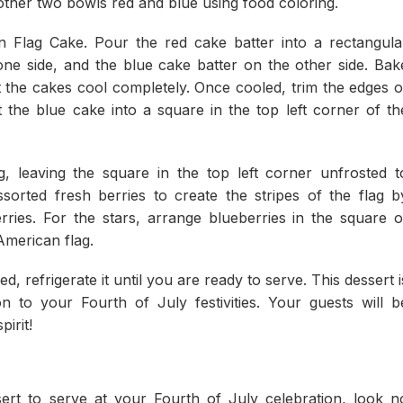
other two bowls red and blue using food coloring.
 Flag Cake. Pour the red cake batter into a rectangula
ne side, and the blue cake batter on the other side. Bak
t the cakes cool completely. Once cooled, trim the edges o
 the blue cake into a square in the top left corner of th
g, leaving the square in the top left corner unfrosted t
sorted fresh berries to create the stripes of the flag b
rries. For the stars, arrange blueberries in the square o
American flag.
 refrigerate it until you are ready to serve. This dessert i
on to your Fourth of July festivities. Your guests will b
irit!
sert to serve at your Fourth of July celebration, look n