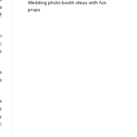
Wedding photo booth ideas with fun
a
props
f
n
c
s
e
e
e
e
y
c