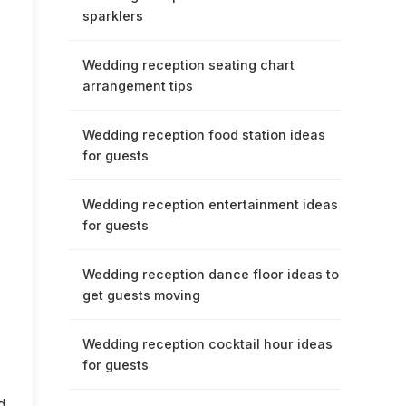
sparklers
Wedding reception seating chart
arrangement tips
Wedding reception food station ideas
for guests
Wedding reception entertainment ideas
for guests
Wedding reception dance floor ideas to
get guests moving
Wedding reception cocktail hour ideas
for guests
d