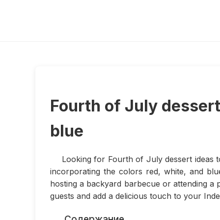
Fourth of July dessert
blue
Looking for Fourth of July dessert ideas t
incorporating the colors red, white, and bl
hosting a backyard barbecue or attending a p
guests and add a delicious touch to your Inde
Содержание