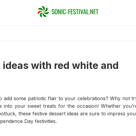
 ideas with red white and
o add some patriotic flair to your celebrations? Why not tr
ue into your sweet treats for the occasion! Whether you’r
otluck, these festive dessert ideas are sure to impress you
pendence Day festivities.