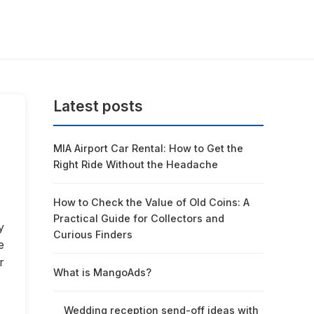
Latest posts
MIA Airport Car Rental: How to Get the
Right Ride Without the Headache
How to Check the Value of Old Coins: A
Practical Guide for Collectors and
y
Curious Finders
e
r
What is MangoAds?
Wedding reception send-off ideas with