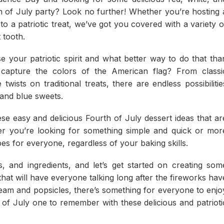
h of July party? Look no further! Whether you’re hosting 
 to a patriotic treat, we’ve got you covered with a variety o
 tooth.
e your patriotic spirit and what better way to do that tha
 capture the colors of the American flag? From classi
 twists on traditional treats, there are endless possibilitie
 and blue sweets.
se easy and delicious Fourth of July dessert ideas that ar
her you’re looking for something simple and quick or mor
s for everyone, regardless of your baking skills.
 and ingredients, and let’s get started on creating som
hat will have everyone talking long after the fireworks hav
eam and popsicles, there’s something for everyone to enjo
th of July one to remember with these delicious and patrioti