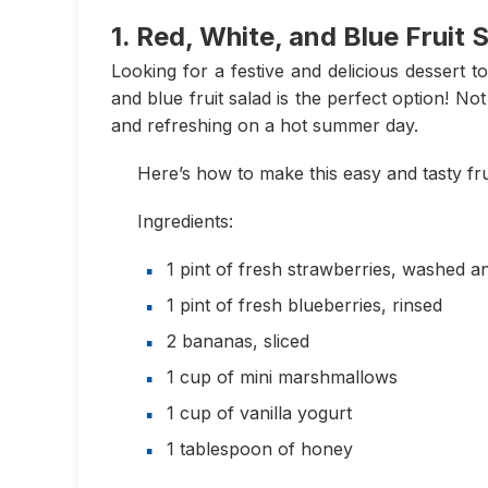
1. Red, White, and Blue Fruit 
Looking for a festive and delicious dessert t
and blue fruit salad is the perfect option! Not 
and refreshing on a hot summer day.
Here’s how to make this easy and tasty fru
Ingredients:
1 pint of fresh strawberries, washed a
1 pint of fresh blueberries, rinsed
2 bananas, sliced
1 cup of mini marshmallows
1 cup of vanilla yogurt
1 tablespoon of honey