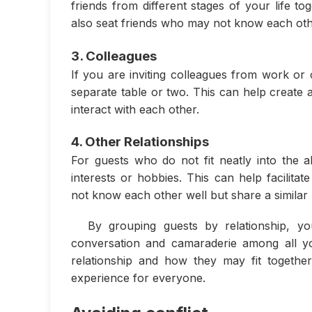
friends from different stages of your life t
also seat friends who may not know each othe
3. Colleagues
If you are inviting colleagues from work or 
separate table or two. This can help create
interact with each other.
4. Other Relationships
For guests who do not fit neatly into th
interests or hobbies. This can help facili
not know each other well but share a similar 
By grouping guests by relationship, y
conversation and camaraderie among all y
relationship and how they may fit togethe
experience for everyone.