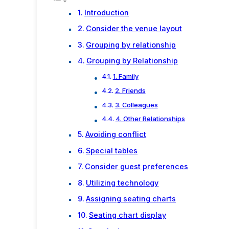
Introduction
Consider the venue layout
Grouping by relationship
Grouping by Relationship
1. Family
2. Friends
3. Colleagues
4. Other Relationships
Avoiding conflict
Special tables
Consider guest preferences
Utilizing technology
Assigning seating charts
Seating chart display