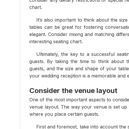
consider any dietary restrictions or special
chart.
It’s also important to think about the si
tables can be great for fostering conversat
elegant. Consider mixing and matching differ
interesting seating chart.
Ultimately, the key to a successful seati
guests. By taking the time to think about 
guests, and the size and shape of your table
your wedding reception is a memorable and e
Consider the venue layout
One of the most important aspects to conside
venue layout. The way your venue is set up 
where you place certain guests.
First and foremost, take into account the s