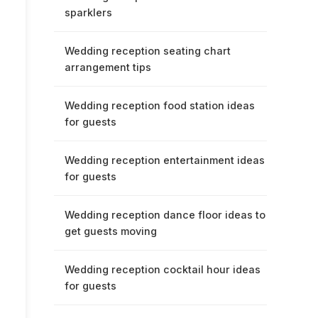
sparklers
Wedding reception seating chart
arrangement tips
Wedding reception food station ideas
for guests
Wedding reception entertainment ideas
for guests
Wedding reception dance floor ideas to
get guests moving
Wedding reception cocktail hour ideas
for guests