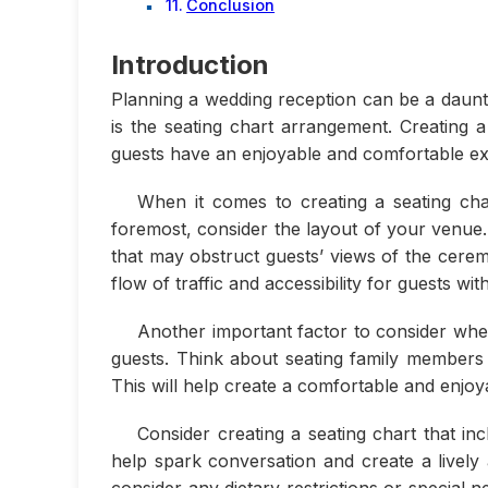
Conclusion
Introduction
Planning a wedding reception can be a daunti
is the seating chart arrangement. Creating 
guests have an enjoyable and comfortable ex
When it comes to creating a seating cha
foremost, consider the layout of your venue.
that may obstruct guests’ views of the cerem
flow of traffic and accessibility for guests wit
Another important factor to consider when
guests. Think about seating family members
This will help create a comfortable and enjo
Consider creating a seating chart that in
help spark conversation and create a livel