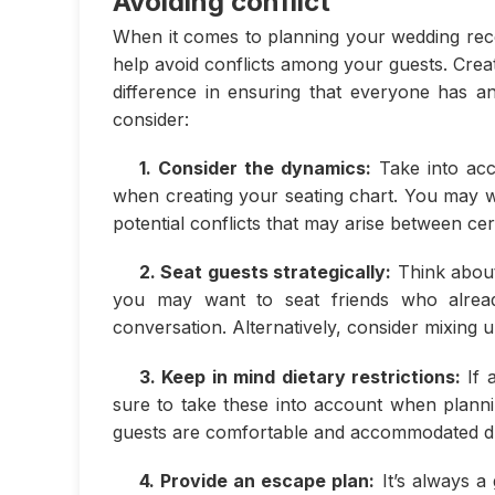
Avoiding conflict
When it comes to planning your wedding recep
help avoid conflicts among your guests. Crea
difference in ensuring that everyone has a
consider:
1. Consider the dynamics:
Take into acc
when creating your seating chart. You may w
potential conflicts that may arise between cer
2. Seat guests strategically:
Think about
you may want to seat friends who alrea
conversation. Alternatively, consider mixing u
3. Keep in mind dietary restrictions:
If a
sure to take these into account when plannin
guests are comfortable and accommodated du
4. Provide an escape plan:
It’s always a