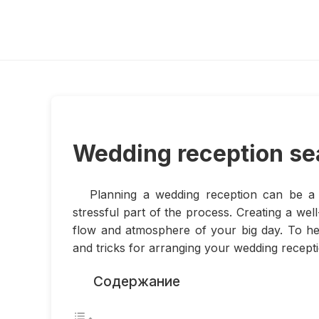
Wedding reception se
Planning a wedding reception can be a 
stressful part of the process. Creating a wel
flow and atmosphere of your big day. To he
and tricks for arranging your wedding recepti
Содержание