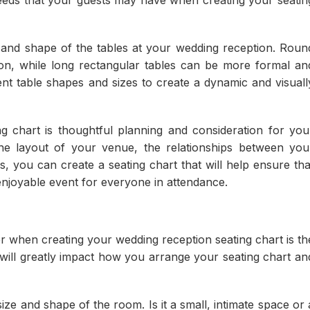
 needs that your guests may have when creating your seatin
ze and shape of the tables at your wedding reception. Roun
ion, while long rectangular tables can be more formal an
ent table shapes and sizes to create a dynamic and visuall
ng chart is thoughtful planning and consideration for you
the layout of your venue, the relationships between you
s, you can create a seating chart that will help ensure tha
njoyable event for everyone in attendance.
r when creating your wedding reception seating chart is th
will greatly impact how you arrange your seating chart an
ize and shape of the room. Is it a small, intimate space or 