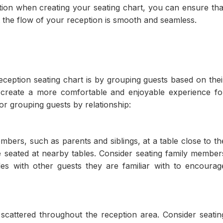
tion when creating your seating chart, you can ensure tha
 the flow of your reception is smooth and seamless.
eption seating chart is by grouping guests based on thei
p create a more comfortable and enjoyable experience fo
or grouping guests by relationship:
mbers, such as parents and siblings, at a table close to th
 seated at nearby tables. Consider seating family member
s with other guests they are familiar with to encourag
 scattered throughout the reception area. Consider seatin