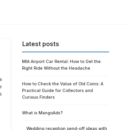
Latest posts
MIA Airport Car Rental: How to Get the
Right Ride Without the Headache
a
How to Check the Value of Old Coins: A
e
Practical Guide for Collectors and
s
Curious Finders
What is MangoAds?
Wedding reception send-off ideas with