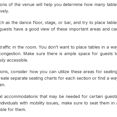
ions of the venue will help you determine how many table
vely.
h as the dance floor, stage, or bar, and try to place table
 guests have a good view of these important areas and ca
traffic in the room. You don’t want to place tables in a wa
congestion. Make sure there is ample space for guests t
ily accessible.
tions, consider how you can utilize these areas for seating
ate separate seating charts for each section or find a wa
an.
cial accommodations that may be needed for certain guests
ndividuals with mobility issues, make sure to seat them in 
able for them.