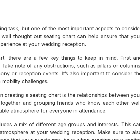
ng task, but one of the most important aspects to conside
a well thought out seating chart can help ensure that you
perience at your wedding reception.
rt, there are a few key things to keep in mind. First an
 Take note of any obstructions, such as pillars or columns
ony or reception events. It’s also important to consider th
h mobility challenges.
 creating a seating chart is the relationships between you
 together and grouping friends who know each other well
yable atmosphere for everyone in attendance.
cludes a mix of different age groups and interests. This ca
y atmosphere at your wedding reception. Make sure to als