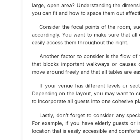
large, open area? Understanding the dimens
you can fit and how to space them out effecti
Consider the focal points of the room, suc
accordingly. You want to make sure that all
easily access them throughout the night.
Another factor to consider is the flow of 
that blocks important walkways or causes 
move around freely and that all tables are eas
If your venue has different levels or sec
Depending on the layout, you may want to cre
to incorporate all guests into one cohesive pl
Lastly, don’t forget to consider any spe
For example, if you have elderly guests or i
location that is easily accessible and comfort