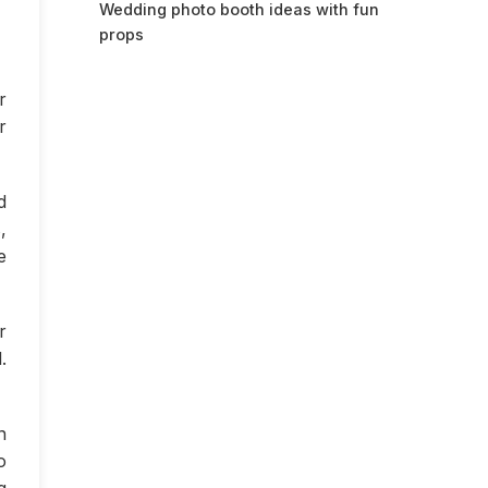
Wedding photo booth ideas with fun
props
r
r
d
,
e
r
.
n
o