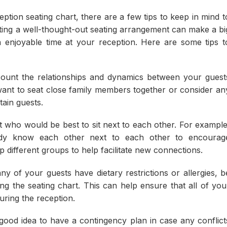
tion seating chart, there are a few tips to keep in mind t
ting a well-thought-out seating arrangement can make a bi
n enjoyable time at your reception. Here are some tips t
ount the relationships and dynamics between your guest
ant to seat close family members together or consider an
tain guests.
 who would be best to sit next to each other. For example
dy know each other next to each other to encourag
p different groups to help facilitate new connections.
ny of your guests have dietary restrictions or allergies, b
g the seating chart. This can help ensure that all of you
ring the reception.
 good idea to have a contingency plan in case any conflict