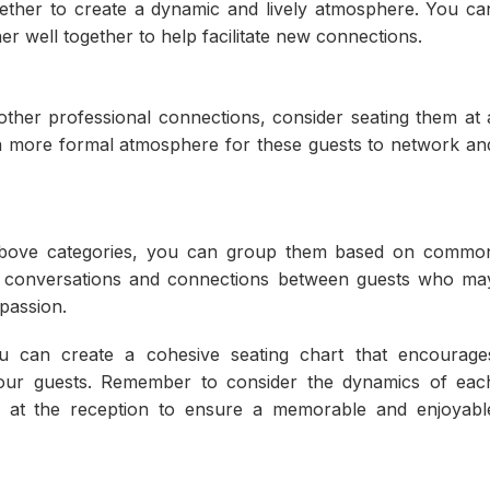
ogether to create a dynamic and lively atmosphere. You ca
r well together to help facilitate new connections.
other professional connections, consider seating them at 
 a more formal atmosphere for these guests to network an
e above categories, you can group them based on commo
tate conversations and connections between guests who ma
passion.
ou can create a cohesive seating chart that encourage
our guests. Remember to consider the dynamics of eac
r at the reception to ensure a memorable and enjoyabl