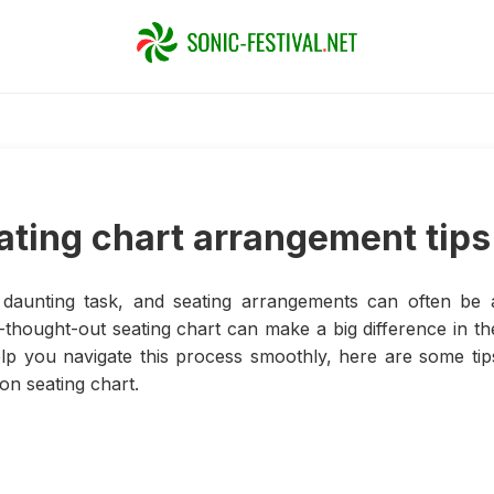
ating chart arrangement tips
daunting task, and seating arrangements can often be 
l-thought-out seating chart can make a big difference in th
lp you navigate this process smoothly, here are some tip
on seating chart.