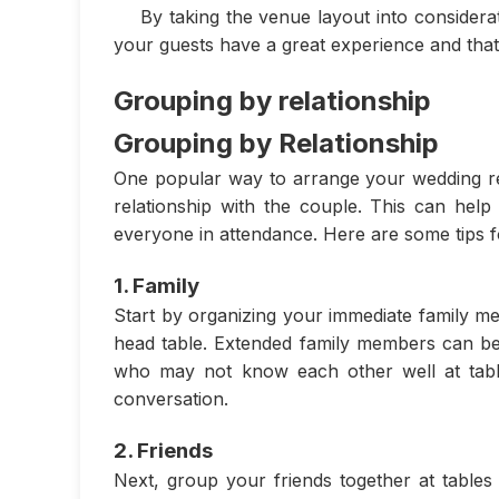
By taking the venue layout into considera
your guests have a great experience and that
Grouping by relationship
Grouping by Relationship
One popular way to arrange your wedding rec
relationship with the couple. This can hel
everyone in attendance. Here are some tips f
1. Family
Start by organizing your immediate family me
head table. Extended family members can be
who may not know each other well at table
conversation.
2. Friends
Next, group your friends together at tables