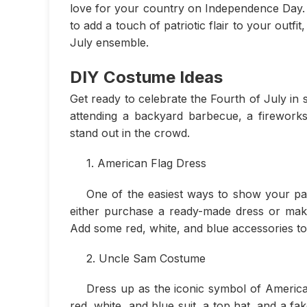
love for your country on Independence Day. 
to add a touch of patriotic flair to your outfi
July ensemble.
DIY Costume Ideas
Get ready to celebrate the Fourth of July in 
attending a backyard barbecue, a fireworks 
stand out in the crowd.
1. American Flag Dress
One of the easiest ways to show your patr
either purchase a ready-made dress or mak
Add some red, white, and blue accessories to
2. Uncle Sam Costume
Dress up as the iconic symbol of America
red, white, and blue suit, a top hat, and a fa