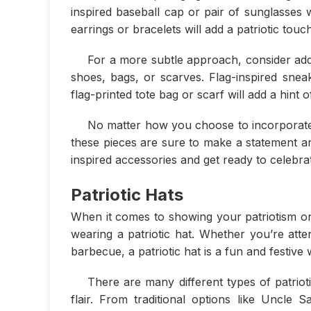
inspired baseball cap or pair of sunglasses 
earrings or bracelets will add a patriotic touch
For a more subtle approach, consider addi
shoes, bags, or scarves. Flag-inspired snea
flag-printed tote bag or scarf will add a hint
No matter how you choose to incorporate 
these pieces are sure to make a statement and
inspired accessories and get ready to celebra
Patriotic Hats
When it comes to showing your patriotism on 
wearing a patriotic hat. Whether you’re att
barbecue, a patriotic hat is a fun and festiv
There are many different types of patriot
flair. From traditional options like Uncle