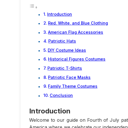
Introduction
Red, White, and Blue Clothing
American Flag Accessories
Patriotic Hats
DIY Costume Ideas
Historical Figures Costumes
Patriotic T-Shirts
Patriotic Face Masks
Family Theme Costumes
Conclusion
Introduction
Welcome to our guide on Fourth of July patri
America where we celebrate our independenc