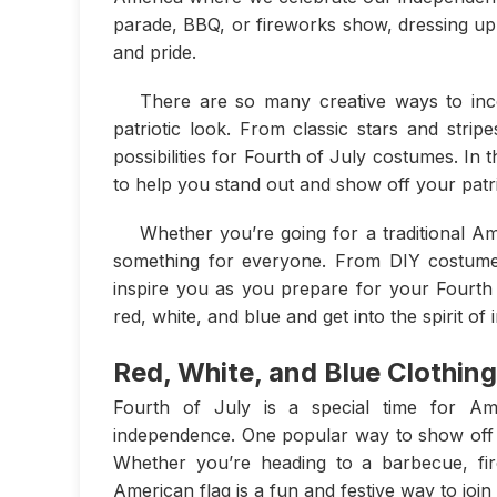
parade, BBQ, or fireworks show, dressing up i
and pride.
There are so many creative ways to inco
patriotic look. From classic stars and strip
possibilities for Fourth of July costumes. In 
to help you stand out and show off your patriot
Whether you’re going for a traditional 
something for everyone. From DIY costumes
inspire you as you prepare for your Fourth 
red, white, and blue and get into the spirit o
Red, White, and Blue Clothing
Fourth of July is a special time for Am
independence. One popular way to show off yo
Whether you’re heading to a barbecue, fir
American flag is a fun and festive way to join 