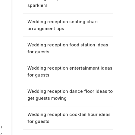
sparklers
Wedding reception seating chart
arrangement tips
Wedding reception food station ideas
for guests
Wedding reception entertainment ideas
for guests
Wedding reception dance floor ideas to
get guests moving
Wedding reception cocktail hour ideas
for guests
n
y