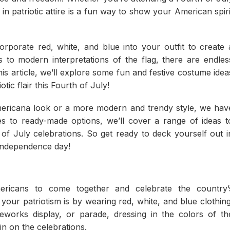
n patriotic attire is a fun way to show your American spiri
rporate red, white, and blue into your outfit to create 
es to modern interpretations of the flag, there are endles
this article, we’ll explore some fun and festive costume idea
ic flair this Fourth of July!
Americana look or a more modern and trendy style, we hav
 to ready-made options, we’ll cover a range of ideas t
of July celebrations. So get ready to deck yourself out i
f independence day!
ericans to come together and celebrate the country’
ur patriotism is by wearing red, white, and blue clothing
eworks display, or parade, dressing in the colors of th
in on the celebrations.