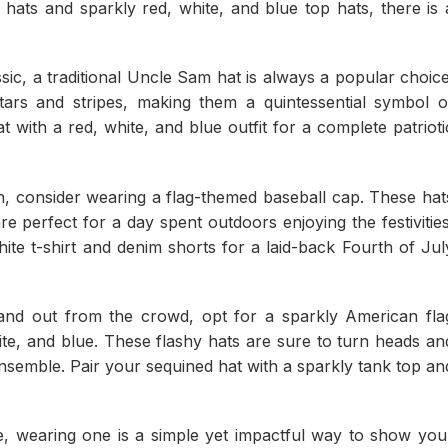
hats and sparkly red, white, and blue top hats, there is 
sic, a traditional Uncle Sam hat is always a popular choice
stars and stripes, making them a quintessential symbol o
 with a red, white, and blue outfit for a complete patrioti
, consider wearing a flag-themed baseball cap. These hat
e perfect for a day spent outdoors enjoying the festivities
ite t-shirt and denim shorts for a laid-back Fourth of Jul
and out from the crowd, opt for a sparkly American fla
te, and blue. These flashy hats are sure to turn heads an
nsemble. Pair your sequined hat with a sparkly tank top an
e, wearing one is a simple yet impactful way to show you