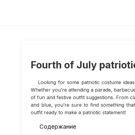
Fourth of July patriot
Looking for some patriotic costume ideas 
Whether you’re attending a parade, barbecue,
of fun and festive outfit suggestions. From 
and blue, you’re sure to find something that
outfit ready to make a patriotic statement!
Содержание