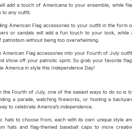
will add a touch of Americana to your ensemble, while fla
 to any outfit.
ng American Flag accessories to your outfit in the form o
kers or sandals will add a fun touch to your look, while 
 of patriotism without being too overwhelming.
American Flag accessories into your Fourth of July outfit
 show off your patriotic spirit. So grab your favorite flag
te America in style this Independence Day!
the Fourth of July, one of the easiest ways to do so is b
ending a parade, watching fireworks, or hosting a backyar
e way to celebrate America’s independence.
ic hats to choose from, each with its own unique style an
 Sam hats and flag-themed baseball caps to more creativ