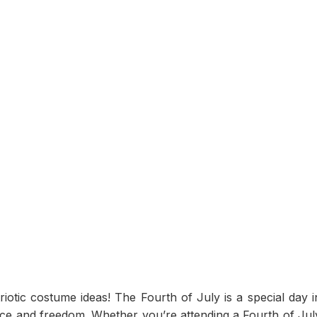
otic costume ideas! The Fourth of July is a special day i
e and freedom. Whether you’re attending a Fourth of Jul