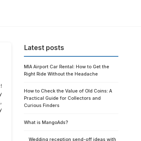
Latest posts
MIA Airport Car Rental: How to Get the
Right Ride Without the Headache
!
How to Check the Value of Old Coins: A
y
Practical Guide for Collectors and
,
Curious Finders
y
What is MangoAds?
Wedding reception send-off ideas with