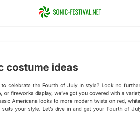
ic costume ideas
to celebrate the Fourth of July in style? Look no further
 or fireworks display, we’ve got you covered with a variet
classic Americana looks to more modern twists on red, white
 suits your style. Let’s dive in and get your Fourth of Jul