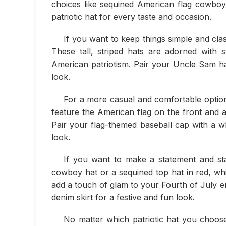
choices like sequined American flag cowboy 
patriotic hat for every taste and occasion.
If you want to keep things simple and clas
These tall, striped hats are adorned with 
American patriotism. Pair your Uncle Sam hat
look.
For a more casual and comfortable option
feature the American flag on the front and ar
Pair your flag-themed baseball cap with a wh
look.
If you want to make a statement and st
cowboy hat or a sequined top hat in red, whi
add a touch of glam to your Fourth of July e
denim skirt for a festive and fun look.
No matter which patriotic hat you choos