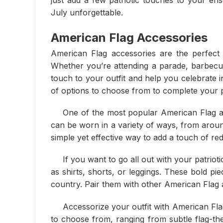
July unforgettable.
American Flag Accessories
American Flag accessories are the perfect w
Whether you’re attending a parade, barbecue,
touch to your outfit and help you celebrate i
of options to choose from to complete your pa
One of the most popular American Flag ac
can be worn in a variety of ways, from aroun
simple yet effective way to add a touch of red
If you want to go all out with your patriot
as shirts, shorts, or leggings. These bold p
country. Pair them with other American Flag a
Accessorize your outfit with American Fla
to choose from, ranging from subtle flag-th