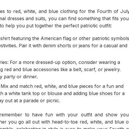
s to red, white, and blue clothing for the Fourth of July
al dresses and suits, you can find something that fits you
o help you put together the perfect patriotic outfit:
-shirt featuring the American flag or other patriotic symbol
stivities. Pair it with denim shorts or jeans for a casual and
ries: For a more dressed-up option, consider wearing a
 red and blue accessories like a belt, scarf, or jewelry.
y party or dinner.
 Mix and match red, white, and blue pieces for a fun and
with a white tank top or blouse and adding blue shoes for a
ay out at a parade or picnic.
remember to have fun with your outfit and show you
r you go all out with head-to-toe red, white, and blue o
emble, celebrating in style is sure to make your Fourth o