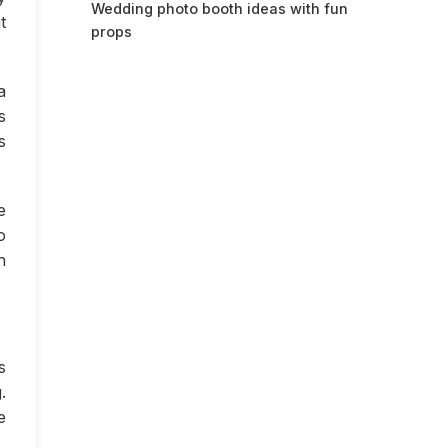
Wedding photo booth ideas with fun
t
props
a
s
s
e
o
n
s
.
e