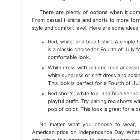
There are plenty of options when it come
From casual t-shirts and shorts to more form
style and comfort level. Here are some ideas t
Red, white, and blue t-shirt: A simple t
is a classic choice for Fourth of July fe
comfortable look.
White dress with red and blue accesso
white sundress or shift dress and adding
This look is perfect for a Fourth of Jul
Red shorts, white top, and blue shoes:
playful outfit. Try pairing red shorts 
pop of color. This look is great for a d
No matter what you choose to wear, 
American pride on Independence Day. Whethe
just add a few patriotic touches to your ens