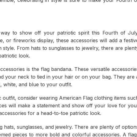
ay to show off your patriotic spirit this Fourth of July
 or fireworks display, these accessories will add a festiv
n style. From hats to sunglasses to jewelry, there are plent
triotic look.
cessories is the flag bandana. These versatile accessorie
d your neck to tied in your hair or on your bag. They are 
, white, and blue to your outfit.
ic outfit, consider wearing American Flag clothing items suc
ieces will make a statement and show off your love for you
ccessories for a head-to-toe patriotic look.
g hats, sunglasses, and jewelry. There are plenty of option
emed pieces to more bold and colorful accessories. A flag