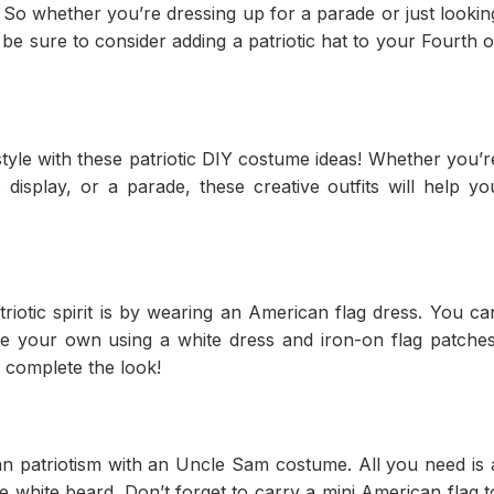
So whether you’re dressing up for a parade or just lookin
t, be sure to consider adding a patriotic hat to your Fourth o
style with these patriotic DIY costume ideas! Whether you’r
display, or a parade, these creative outfits will help yo
iotic spirit is by wearing an American flag dress. You ca
e your own using a white dress and iron-on flag patches
 complete the look!
n patriotism with an Uncle Sam costume. All you need is 
ke white beard. Don’t forget to carry a mini American flag t