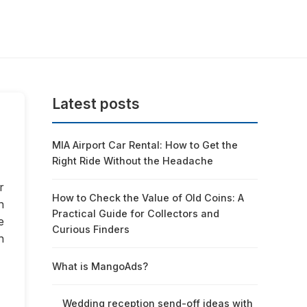
Latest posts
MIA Airport Car Rental: How to Get the
Right Ride Without the Headache
r
How to Check the Value of Old Coins: A
n
Practical Guide for Collectors and
e
Curious Finders
h
What is MangoAds?
Wedding reception send-off ideas with