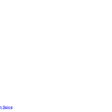
in Spice