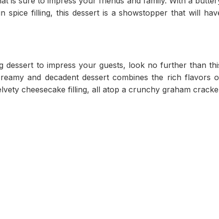
at is sure to impress your friends and family. With a butter
pice filling, this dessert is a showstopper that will hav
ng dessert to impress your guests, look no further than thi
creamy and decadent dessert combines the rich flavors o
vety cheesecake filling, all atop a crunchy graham cracke