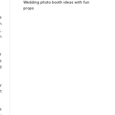
Wedding photo booth ideas with fun
props
e
n
,
n
r
s
l
y
t
s