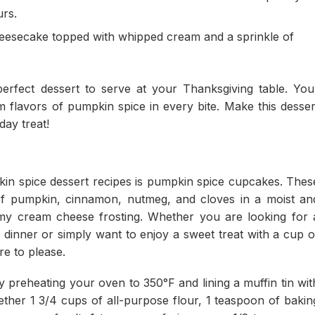
urs.
heesecake topped with whipped cream and a sprinkle of
rfect dessert to serve at your Thanksgiving table. You
 flavors of pumpkin spice in every bite. Make this desser
day treat!
in spice dessert recipes is pumpkin spice cupcakes. Thes
 of pumpkin, cinnamon, nutmeg, and cloves in a moist an
amy cream cheese frosting. Whether you are looking for 
g dinner or simply want to enjoy a sweet treat with a cup o
e to please.
preheating your oven to 350°F and lining a muffin tin wit
ther 1 3/4 cups of all-purpose flour, 1 teaspoon of bakin