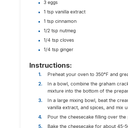
3 eggs
1 tsp vanilla extract
1 tsp cinnamon
1/2 tsp nutmeg
1/4 tsp cloves
1/4 tsp ginger
Instructions:
Preheat your oven to 350°F and grea
In a bowl, combine the graham crack
mixture into the bottom of the prepa
In a large mixing bowl, beat the cre
vanilla extract, and spices, and mix u
Pour the cheesecake filling over the
Bake the cheesecake for about 45-50 m