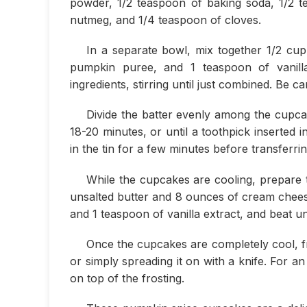
powder, 1/2 teaspoon of baking soda, 1/2 t
nutmeg, and 1/4 teaspoon of cloves.
In a separate bowl, mix together 1/2 cup
pumpkin puree, and 1 teaspoon of vanilla
ingredients, stirring until just combined. Be c
Divide the batter evenly among the cupcak
18-20 minutes, or until a toothpick inserted
in the tin for a few minutes before transferri
While the cupcakes are cooling, prepare t
unsalted butter and 8 ounces of cream chee
and 1 teaspoon of vanilla extract, and beat unti
Once the cupcakes are completely cool, fr
or simply spreading it on with a knife. For 
on top of the frosting.