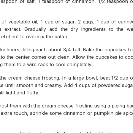
easpoon of salt, 1 teaspoon of cinnamon, 1/2 teaspoon o
 of vegetable oil, 1 cup of sugar, 2 eggs, 1 cup of canne
 extract. Gradually add the dry ingredients to the we
areful not to overmix the batter.
e liners, filling each about 3/4 full. Bake the cupcakes fo
 into the center comes out clean. Allow the cupcakes to coo
ng them to a wire rack to cool completely.
he cream cheese frosting. In a large bowl, beat 1/2 cup o
se until smooth and creamy. Add 4 cups of powdered suga
l light and fluffy.
ost them with the cream cheese frosting using a piping ba
an extra touch, sprinkle some cinnamon or pumpkin pie spic