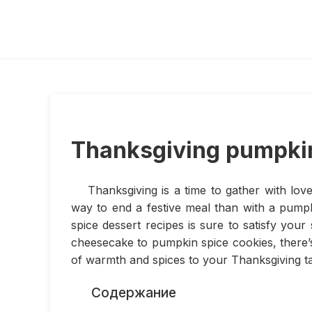
Thanksgiving pumpkin
Thanksgiving is a time to gather with lov
way to end a festive meal than with a pumpk
spice dessert recipes is sure to satisfy yo
cheesecake to pumpkin spice cookies, there’
of warmth and spices to your Thanksgiving ta
Содержание