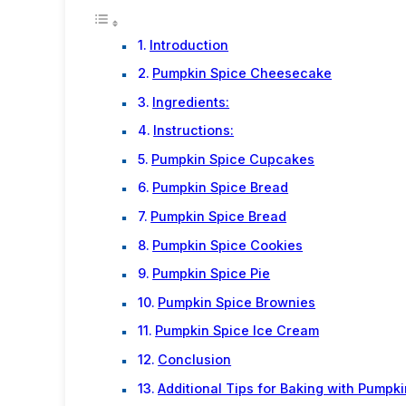
Introduction
Pumpkin Spice Cheesecake
Ingredients:
Instructions:
Pumpkin Spice Cupcakes
Pumpkin Spice Bread
Pumpkin Spice Bread
Pumpkin Spice Cookies
Pumpkin Spice Pie
Pumpkin Spice Brownies
Pumpkin Spice Ice Cream
Conclusion
Additional Tips for Baking with Pumpk