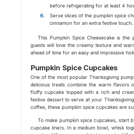
before refrigerating for at least 4 ho
Serve slices of the pumpkin spice c
cinnamon for an extra festive touch.
This Pumpkin Spice Cheesecake is the pe
guests will love the creamy texture and warm
ahead of time for an easy and impressive holi
Pumpkin Spice Cupcakes
One of the most popular Thanksgiving pumpk
delicious treats combine the warm flavors
fluffy cupcake topped with a rich and cre
festive dessert to serve at your Thanksgivin
coffee, these pumpkin spice cupcakes are sur
To make pumpkin spice cupcakes, start by 
cupcake liners. In a medium bowl, whisk toge