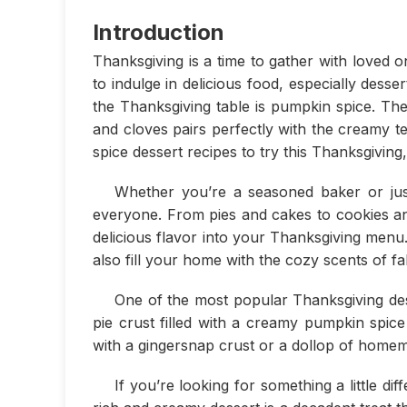
Introduction
Thanksgiving is a time to gather with loved one
to indulge in delicious food, especially des
the Thanksgiving table is pumpkin spice. T
and cloves pairs perfectly with the creamy 
spice dessert recipes to try this Thanksgiving
Whether you’re a seasoned baker or just
everyone. From pies and cakes to cookies and 
delicious flavor into your Thanksgiving menu.
also fill your home with the cozy scents of fal
One of the most popular Thanksgiving dess
pie crust filled with a creamy pumpkin spice fi
with a gingersnap crust or a dollop of home
If you’re looking for something a little 