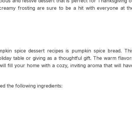
ous and festive dessert that is perfect for Thanksgiving o
creamy frosting are sure to be a hit with everyone at th
kin spice dessert recipes is pumpkin spice bread. Thi
holiday table or giving as a thoughtful gift. The warm flavor
l fill your home with a cozy, inviting aroma that will hav
d the following ingredients: