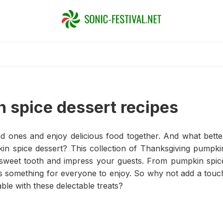
 spice dessert recipes
ed ones and enjoy delicious food together. And what bette
in spice dessert? This collection of Thanksgiving pumpki
ur sweet tooth and impress your guests. From pumpkin spic
s something for everyone to enjoy. So why not add a touc
ble with these delectable treats?