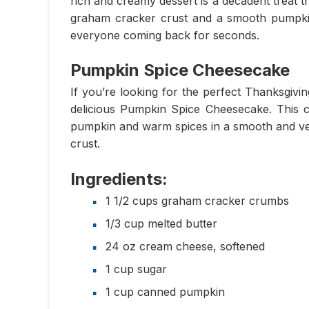
rich and creamy dessert is a decadent treat th
graham cracker crust and a smooth pumpkin s
everyone coming back for seconds.
Pumpkin Spice Cheesecake
If you’re looking for the perfect Thanksgivi
delicious Pumpkin Spice Cheesecake. This 
pumpkin and warm spices in a smooth and vel
crust.
Ingredients:
1 1/2 cups graham cracker crumbs
1/3 cup melted butter
24 oz cream cheese, softened
1 cup sugar
1 cup canned pumpkin