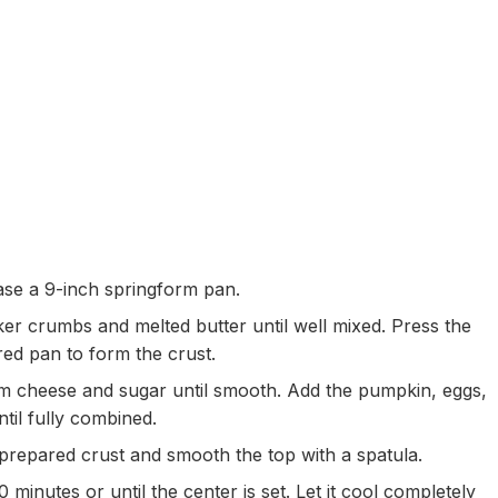
se a 9-inch springform pan.
er crumbs and melted butter until well mixed. Press the
red pan to form the crust.
am cheese and sugar until smooth. Add the pumpkin, eggs,
ntil fully combined.
 prepared crust and smooth the top with a spatula.
inutes or until the center is set. Let it cool completely