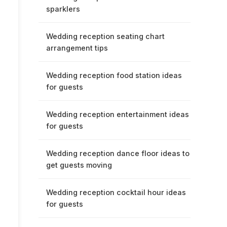
sparklers
Wedding reception seating chart
arrangement tips
Wedding reception food station ideas
for guests
Wedding reception entertainment ideas
for guests
Wedding reception dance floor ideas to
get guests moving
Wedding reception cocktail hour ideas
for guests