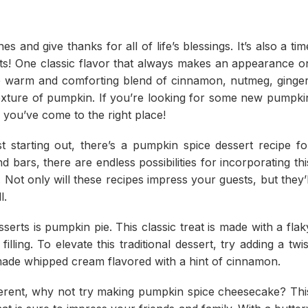
s and give thanks for all of life’s blessings. It’s also a tim
serts! One classic flavor that always makes an appearance o
he warm and comforting blend of cinnamon, nutmeg, ginger
texture of pumpkin. If you’re looking for some new pumpki
, you’ve come to the right place!
 starting out, there’s a pumpkin spice dessert recipe fo
bars, there are endless possibilities for incorporating thi
 Not only will these recipes impress your guests, but they’l
l.
erts is pumpkin pie. This classic treat is made with a flak
lling. To elevate this traditional dessert, try adding a twis
made whipped cream flavored with a hint of cinnamon.
different, why not try making pumpkin spice cheesecake? Thi