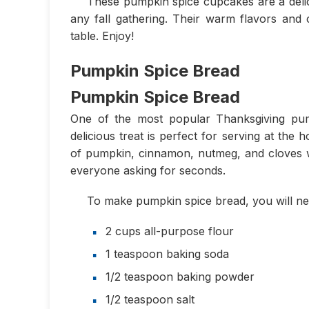
These pumpkin spice cupcakes are a delici
any fall gathering. Their warm flavors and 
table. Enjoy!
Pumpkin Spice Bread
Pumpkin Spice Bread
One of the most popular Thanksgiving pump
delicious treat is perfect for serving at the 
of pumpkin, cinnamon, nutmeg, and cloves wil
everyone asking for seconds.
To make pumpkin spice bread, you will nee
2 cups all-purpose flour
1 teaspoon baking soda
1/2 teaspoon baking powder
1/2 teaspoon salt